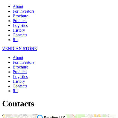
About
For investors
Brochure
Products
Logistics
History
Contacts
Ru
VENDIAN STONE
About
For investors
Brochure
Products
Logistics
History
Contacts
Ru
Contacts