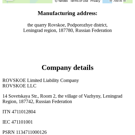
Manufacturing address:
the quarry Rovskoe, Podporozhye district,
Leningrad region, 187780, Russian Federation
Company details
ROVSKOE Limited Liability Company
ROVSKOE LLC
14 Sovetskaya Str., Room 2, the village of Vazhyny, Leningrad
Region, 187742, Russian Federation
ITN 4711012804
IEC 471101001
PSRN 1134711000126