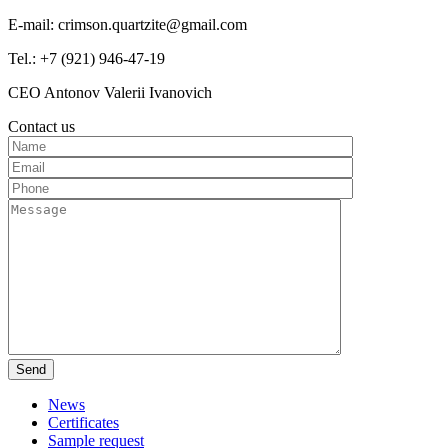
E-mail: crimson.quartzite@gmail.com
Tel.: +7 (921) 946-47-19
CEO Antonov Valerii Ivanovich
Contact us
News
Certificates
Sample request