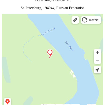
St. Petersburg, 194044, Russian Federation