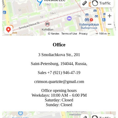
Office
3 Smoliachkova Str., 201
Saint-Petersburg, 194044, Russia,
Sales +7 (921) 946-47-19
crimson.quartzite@gmail.com
Office opening hours
Weekdays: 10:00 AM – 6:00 PM
Saturday: Closed
Sunday: Closed