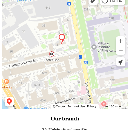
Our branch
3A Helsingforsskaya Str.,