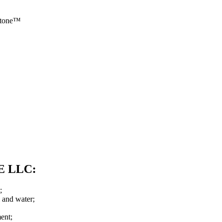
 Stone™
OE LLC:
;
l and water;
ent;