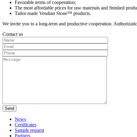
Favorable terms of cooperation;
The most affordable prices for raw materials and finished prod
Tailor-made Vendian Stone™ products.
We invite you to a long-term and productive cooperation. Authorizati
Contact us
News
Certificates
Sample request
Partners