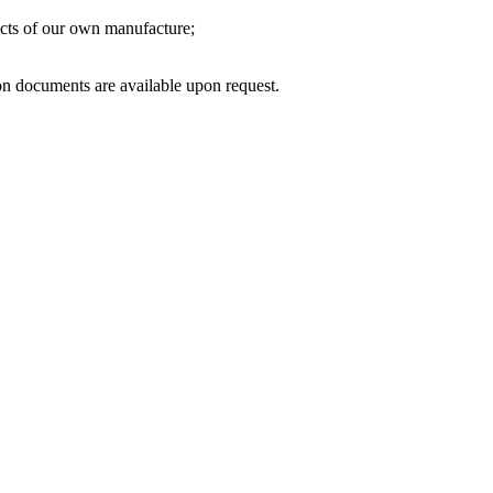
ucts of our own manufacture;
on documents are available upon request.