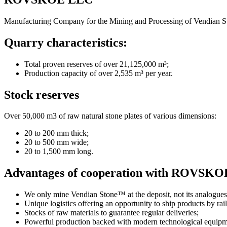
Manufacturing Company for the Mining and Processing of Vendian
Quarry characteristics:
Total proven reserves of over 21,125,000 m³;
Production capacity of over 2,535 m³ per year.
Stock reserves
Over 50,000 m3 of raw natural stone plates of various dimensions:
20 to 200 mm thick;
20 to 500 mm wide;
20 to 1,500 mm long.
Advantages of cooperation with ROVSK
We only mine Vendian Stone™ at the deposit, not its analogues
Unique logistics offering an opportunity to ship products by rai
Stocks of raw materials to guarantee regular deliveries;
Powerful production backed with modern technological equipm