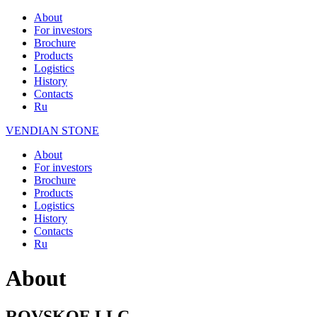
About
For investors
Brochure
Products
Logistics
History
Contacts
Ru
VENDIAN STONE
About
For investors
Brochure
Products
Logistics
History
Contacts
Ru
About
ROVSKOE LLC